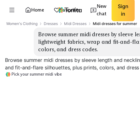
New
Sign
Home
Favorites
chat
in
Women's Clothing
Dresses
Midi Dresses
Midi dresses for summer
Browse summer midi dresses by sleeve len
lightweight fabrics, wrap and fit-and-flare
colors, and dress codes.
Browse summer midi dresses by sleeve length and neckline
and fit-and-flare silhouettes, plus prints, colors, and dres
Pick your summer midi vibe
Wrap Midi
Fit-and-Flare
Sleeveless / St
EXPLORE
EXPLORE
EXPLORE
→
→
→