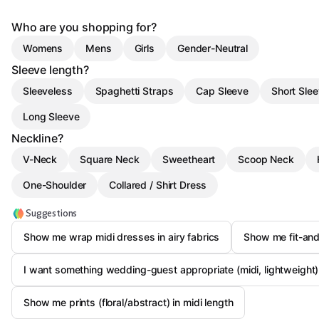
Who are you shopping for?
Womens
Mens
Girls
Gender-Neutral
Sleeve length?
Sleeveless
Spaghetti Straps
Cap Sleeve
Short Sle
Long Sleeve
Neckline?
V-Neck
Square Neck
Sweetheart
Scoop Neck
One-Shoulder
Collared / Shirt Dress
Suggestions
Show me wrap midi dresses in airy fabrics
Show me fit-and
I want something wedding-guest appropriate (midi, lightweight)
Show me prints (floral/abstract) in midi length