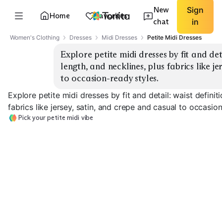
New
Sign
Home
Favorites
chat
in
Women's Clothing
Dresses
Midi Dresses
Petite Midi Dresses
Explore petite midi dresses by fit and detai
length, and necklines, plus fabrics like je
to occasion-ready styles.
Explore petite midi dresses by fit and detail: waist definit
fabrics like jersey, satin, and crepe and casual to occasio
Pick your petite midi vibe
Waist-Defined Wrap
Belted Shirt Dress
Fit & Flare
EXPLORE
EXPLORE
EXPLORE
→
→
→