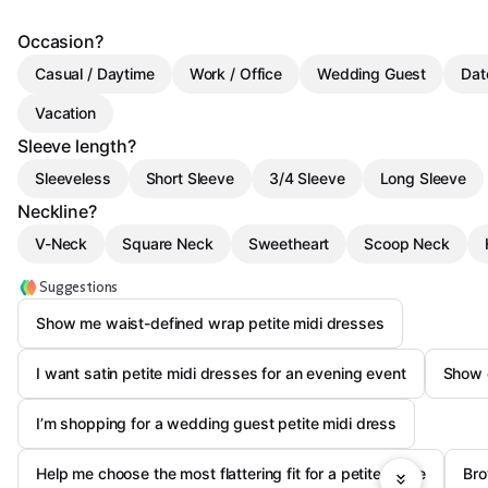
Occasion?
Casual / Daytime
Work / Office
Wedding Guest
Dat
Vacation
Sleeve length?
Sleeveless
Short Sleeve
3/4 Sleeve
Long Sleeve
Neckline?
V-Neck
Square Neck
Sweetheart
Scoop Neck
Suggestions
Show me waist-defined wrap petite midi dresses
I want satin petite midi dresses for an evening event
Show c
I’m shopping for a wedding guest petite midi dress
Help me choose the most flattering fit for a petite frame
Bro