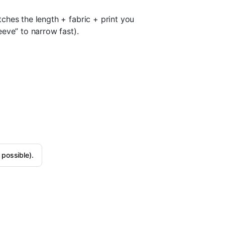
ches the length + fabric + print you
eve” to narrow fast).
 possible).