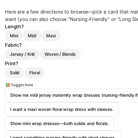
Here are a few directions to browse—pick a card that mat
want (you can also choose “Nursing-Friendly” or “Long Sle
Length?
Mini
Midi
Maxi
Fabric?
Jersey / Knit
Woven / Blends
Print?
Solid
Floral
Suggestions
Show me midi jersey maternity wrap dresses (nursing-friendly if
I want a maxi woven floral wrap dress with sleeves.
Show mini wrap dresses—both solids and florals.
I need something nursing-friendly with short sleeves.