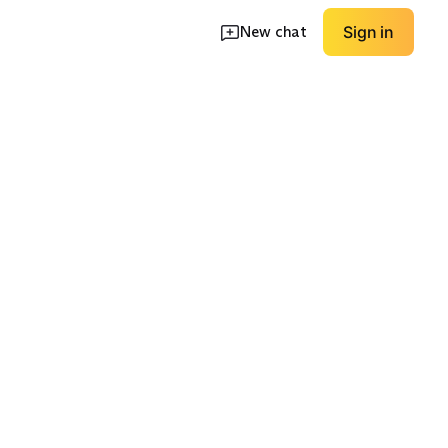
New chat
Sign in
en
Nursing-Friendly
Long Sleeve
EXPLORE
EXPLORE
→
→