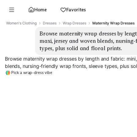
Home
Favorites
Women's Clothing
Dresses
Wrap Dresses
Maternity Wrap Dresses
Browse maternity wrap dresses by length
maxi, jersey and woven blends, nursing-f
types, plus solid and floral prints.
Browse maternity wrap dresses by length and fabric: mini
blends, nursing-friendly wrap fronts, sleeve types, plus soli
Pick a wrap-dress vibe
Mini Jersey
Mini Woven
Midi Jersey
EXPLORE
EXPLORE
EXPLORE
→
→
→