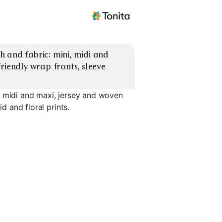
 and fabric: mini, midi and 
riendly wrap fronts, sleeve 
, midi and maxi, jersey and woven
d and floral prints.
Midi Woven
Maxi Jersey
Maxi Wov
EXPLORE
EXPLORE
EXPLORE
→
→
→