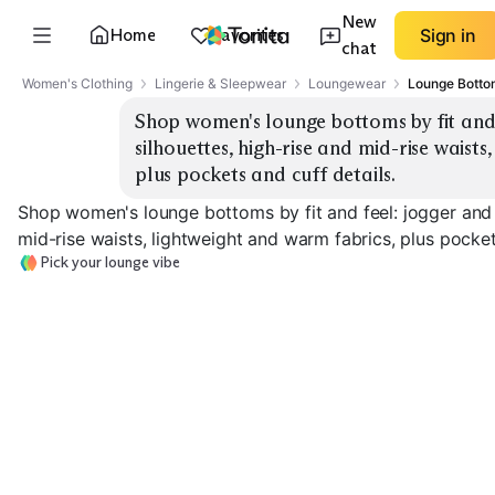
New
Home
Favorites
Sign in
chat
Women's Clothing
Lingerie & Sleepwear
Loungewear
Lounge Botto
Shop women's lounge bottoms by fit and f
silhouettes, high-rise and mid-rise waists
plus pockets and cuff details.
Shop women's lounge bottoms by fit and feel: jogger and w
mid-rise waists, lightweight and warm fabrics, plus pocket
Pick your lounge vibe
Classic Joggers
Wide-Leg Lounge
Lightweight & 
EXPLORE
EXPLORE
EXPLORE
→
→
→