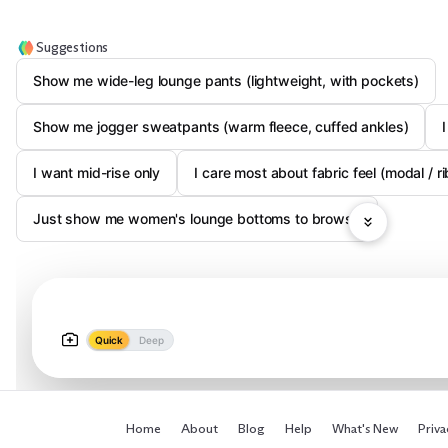
Suggestions
Show me wide-leg lounge pants (lightweight, with pockets)
Show me jogger sweatpants (warm fleece, cuffed ankles)
I want mid-rise only
I care most about fabric feel (modal /
Just show me women's lounge bottoms to browse
Quick
Deep
Home
About
Blog
Help
What's New
Priva