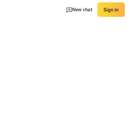
New chat
Sign in
t
Wide-Leg Set
Hoodie Set
EXPLORE
EXPLORE
→
→