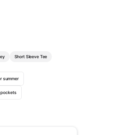
ley
Short Sleeve Tee
for summer
h pockets