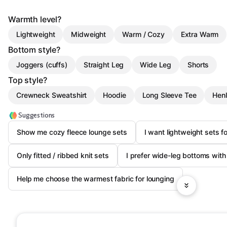
Warmth level?
Lightweight
Midweight
Warm / Cozy
Extra Warm
Bottom style?
Joggers (cuffs)
Straight Leg
Wide Leg
Shorts
Top style?
Crewneck Sweatshirt
Hoodie
Long Sleeve Tee
Hen
Suggestions
Show me cozy fleece lounge sets
I want lightweight sets 
Only fitted / ribbed knit sets
I prefer wide-leg bottoms wit
Help me choose the warmest fabric for lounging