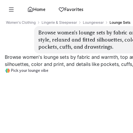
Home
Favorites
Women's Clothing
Lingerie & Sleepwear
Loungewear
Lounge Sets
Browse women's lounge sets by fabric 
style, relaxed and fitted silhouettes, col
pockets, cuffs, and drawstrings.
Browse women's lounge sets by fabric and warmth, top an
silhouettes, color and print, and details like pockets, cuff
Pick your lounge vibe
Lightweight Jersey
Cozy Fleece
Waffle Knit
EXPLORE
EXPLORE
EXPLORE
→
→
→