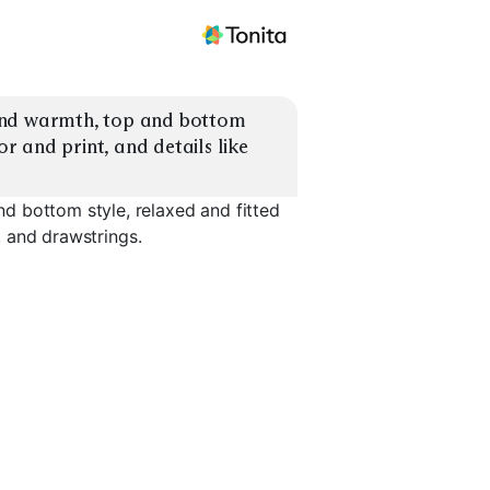
and warmth, top and bottom 
or and print, and details like 
d bottom style, relaxed and fitted
s, and drawstrings.
Ribbed Knit
Thermal Henley
Shorts Se
EXPLORE
EXPLORE
EXPLORE
→
→
→