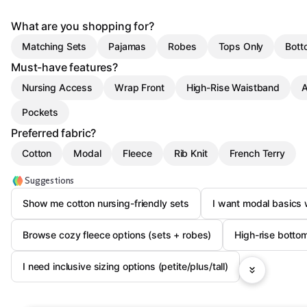
What are you shopping for?
Matching Sets
Pajamas
Robes
Tops Only
Bott
Must-have features?
Nursing Access
Wrap Front
High-Rise Waistband
A
Pockets
Preferred fabric?
Cotton
Modal
Fleece
Rib Knit
French Terry
Suggestions
Show me cotton nursing-friendly sets
I want modal basics 
Browse cozy fleece options (sets + robes)
High-rise botto
I need inclusive sizing options (petite/plus/tall)