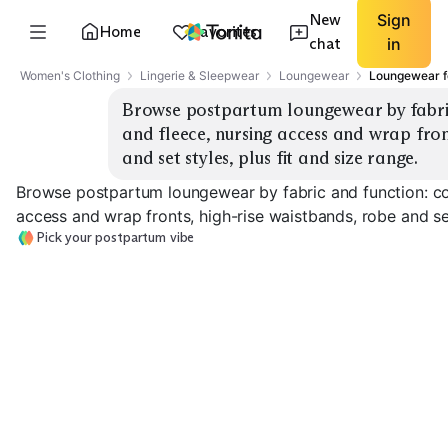
New
Sign
Home
Favorites
chat
in
Women's Clothing
Lingerie & Sleepwear
Loungewear
Loungewear f
Browse postpartum loungewear by fabric
and fleece, nursing access and wrap front
and set styles, plus fit and size range.
Browse postpartum loungewear by fabric and function: cot
access and wrap fronts, high-rise waistbands, robe and set 
Pick your postpartum vibe
Cotton Sets
Modal Soft Basics
Cozy Fleece
EXPLORE
EXPLORE
EXPLORE
→
→
→