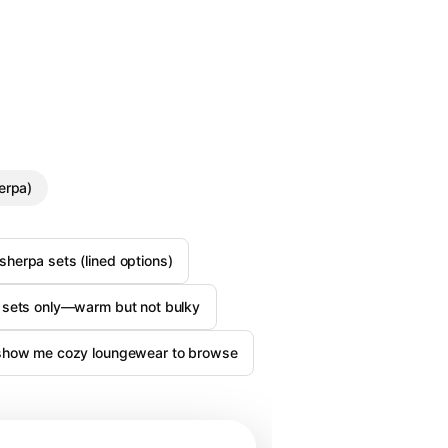
erpa)
herpa sets (lined options)
 sets only—warm but not bulky
show me cozy loungewear to browse