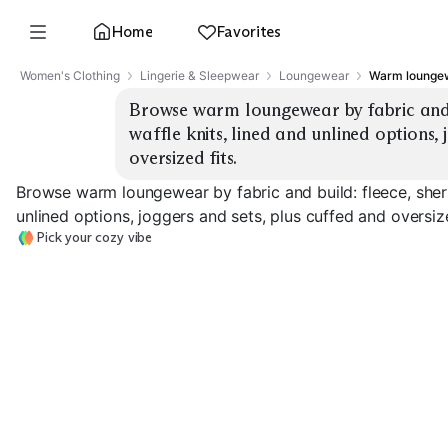
Home
Favorites
Women's Clothing
Lingerie & Sleepwear
Loungewear
Warm loungew
Browse warm loungewear by fabric and b
waffle knits, lined and unlined options, 
oversized fits.
Browse warm loungewear by fabric and build: fleece, sherp
unlined options, joggers and sets, plus cuffed and oversize
Pick your cozy vibe
Fleece Joggers
Sherpa Sets
Waffle Knit Set
EXPLORE
EXPLORE
EXPLORE
→
→
→