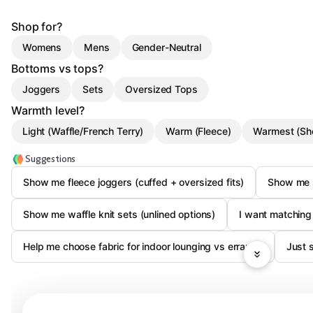
Shop for?
Womens
Mens
Gender-Neutral
Bottoms vs tops?
Joggers
Sets
Oversized Tops
Warmth level?
Light (Waffle/French Terry)
Warm (Fleece)
Warmest (Sh
Suggestions
Show me fleece joggers (cuffed + oversized fits)
Show me s
Show me waffle knit sets (unlined options)
I want matching
Help me choose fabric for indoor lounging vs errands
Just 