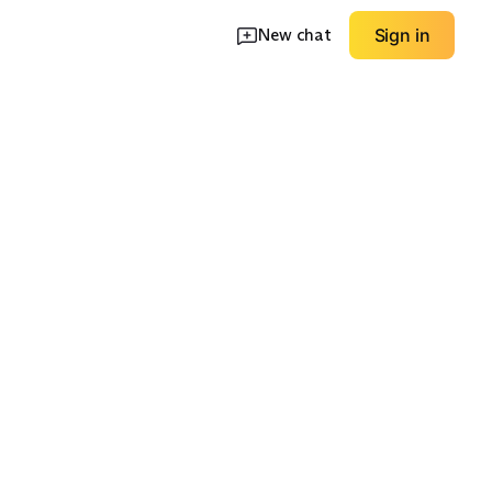
New chat
Sign in
Oversized
ggers
Sweatshirts
Sherpa Pullovers
EXPLORE
EXPLORE
→
→