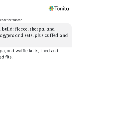
ear for winter
uild: fleece, sherpa, and 
joggers and sets, plus cuffed and 
a, and waffle knits, lined and
d fits.
s
Lined Sweat Sets
Unlined Sweat Sets
Cuffed Jo
EXPLORE
EXPLORE
EXPLORE
→
→
→