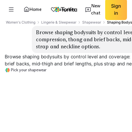
New
Sign
Home
Favorites
chat
in
Women's Clothing
Lingerie & Sleepwear
Shapewear
Shaping Bodys
Browse shaping bodysuits by control level
compression, thong and brief backs, mid-t
strap and neckline options.
Browse shaping bodysuits by control level and coverage: 
brief backs, mid-thigh and brief lengths, plus strap and ne
Pick your shapewear
Light Control
Medium Control
Thong
Brief
Firm Control Br
EXPLORE
EXPLORE
EXPLORE
→
→
→