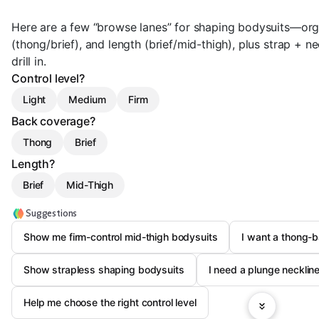
Here are a few “browse lanes” for shaping bodysuits—org
(thong/brief), and length (brief/mid-thigh), plus strap + n
drill in.
Control level?
Light
Medium
Firm
Back coverage?
Thong
Brief
Length?
Brief
Mid-Thigh
Suggestions
Show me firm-control mid-thigh bodysuits
I want a thong-
Show strapless shaping bodysuits
I need a plunge neckline
Help me choose the right control level