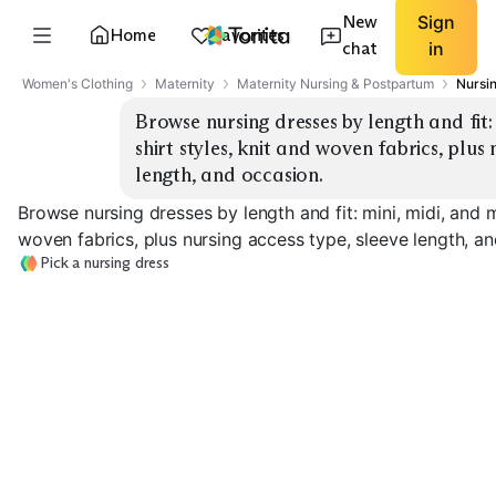
New
Sign
Home
Favorites
chat
in
Women's Clothing
Maternity
Maternity Nursing & Postpartum
Nursi
Browse nursing dresses by length and fit:
shirt styles, knit and woven fabrics, plus 
length, and occasion.
Browse nursing dresses by length and fit: mini, midi, and m
woven fabrics, plus nursing access type, sleeve length, a
Pick a nursing dress
Mini Wrap Knit
Mini Shirt Woven
Midi Wrap Jers
EXPLORE
EXPLORE
EXPLORE
→
→
→