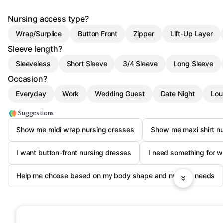
Nursing access type?
Wrap/Surplice
Button Front
Zipper
Lift-Up Layer
Sleeve length?
Sleeveless
Short Sleeve
3/4 Sleeve
Long Sleeve
Occasion?
Everyday
Work
Wedding Guest
Date Night
Lou
Suggestions
Show me midi wrap nursing dresses
Show me maxi shirt nu
I want button-front nursing dresses
I need something for wo
Help me choose based on my body shape and nursing needs