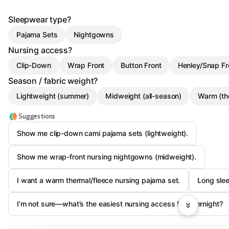
Sleepwear type?
Pajama Sets
Nightgowns
Nursing access?
Clip-Down
Wrap Front
Button Front
Henley/Snap Fr
Season / fabric weight?
Lightweight (summer)
Midweight (all-season)
Warm (th
Suggestions
Show me clip-down cami pajama sets (lightweight).
Show me wrap-front nursing nightgowns (midweight).
I want a warm thermal/fleece nursing pajama set.
Long slee
I’m not sure—what’s the easiest nursing access for overnight?