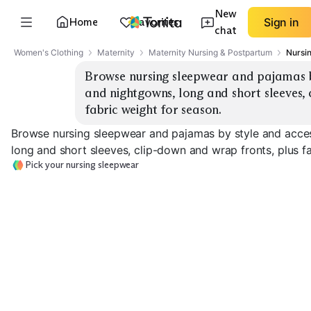
New
Home
Favorites
Sign in
chat
Women's Clothing
Maternity
Maternity Nursing & Postpartum
Nursi
Browse nursing sleepwear and pajamas by
and nightgowns, long and short sleeves, 
fabric weight for season.
Browse nursing sleepwear and pajamas by style and acce
long and short sleeves, clip-down and wrap fronts, plus f
Pick your nursing sleepwear
Button-Front Set
Clip-Down Cami Set
Wrap-Front G
EXPLORE
EXPLORE
EXPLORE
→
→
→