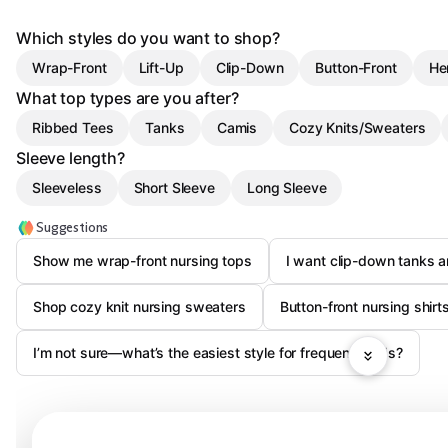
Which styles do you want to shop?
Wrap-Front
Lift-Up
Clip-Down
Button-Front
He
What top types are you after?
Ribbed Tees
Tanks
Camis
Cozy Knits/Sweaters
Sleeve length?
Sleeveless
Short Sleeve
Long Sleeve
Suggestions
Show me wrap-front nursing tops
I want clip-down tanks 
Shop cozy knit nursing sweaters
Button-front nursing shirt
I’m not sure—what’s the easiest style for frequent feeds?