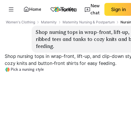
New
Home
Favorites
Sign in
chat
Women's Clothing
Maternity
Maternity Nursing & Postpartum
Nursi
Shop nursing tops in wrap-front, lift-up,
ribbed tees and tanks to cozy knits and b
feeding.
Shop nursing tops in wrap-front, lift-up, and clip-down st
cozy knits and button-front shirts for easy feeding.
Pick a nursing style
Wrap-Front Tops
Lift-Up Tees
Clip-Down Tan
EXPLORE
EXPLORE
EXPLORE
→
→
→