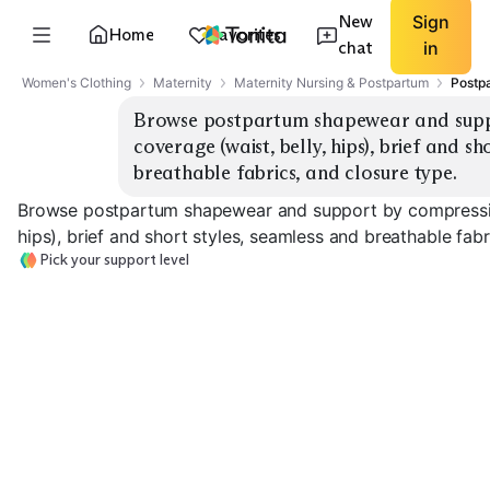
New
Sign
Home
Favorites
chat
in
Women's Clothing
Maternity
Maternity Nursing & Postpartum
Postp
Browse postpartum shapewear and suppor
coverage (waist, belly, hips), brief and sh
breathable fabrics, and closure type.
Browse postpartum shapewear and support by compression 
hips), brief and short styles, seamless and breathable fabr
Pick your support level
Light Seamless
Medium Support
High Compress
Briefs
Shorts
Bodysuits
EXPLORE
EXPLORE
EXPLORE
→
→
→