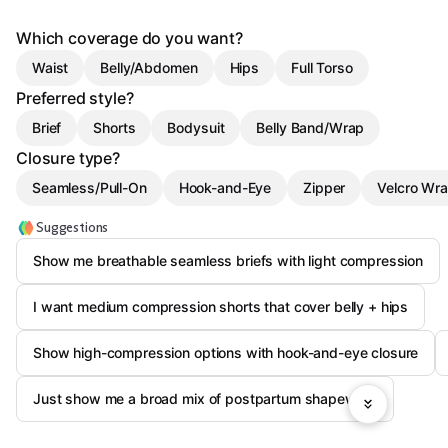
Which coverage do you want?
Waist
Belly/Abdomen
Hips
Full Torso
Preferred style?
Brief
Shorts
Bodysuit
Belly Band/Wrap
Closure type?
Seamless/Pull-On
Hook-and-Eye
Zipper
Velcro Wr
Suggestions
Show me breathable seamless briefs with light compression
I want medium compression shorts that cover belly + hips
Show high-compression options with hook-and-eye closure
Just show me a broad mix of postpartum shapewear