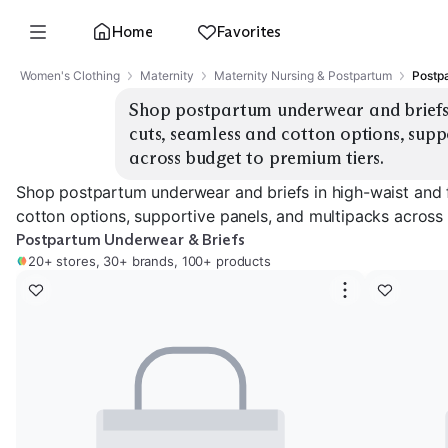
Home
Favorites
Women's Clothing
Maternity
Maternity Nursing & Postpartum
Postp
Shop postpartum underwear and briefs i
cuts, seamless and cotton options, supp
across budget to premium tiers.
Shop postpartum underwear and briefs in high-waist and 
cotton options, supportive panels, and multipacks across
Postpartum Underwear & Briefs
20+ stores, 30+ brands, 100+ products