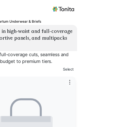
artum Underwear & Briefs
n high-waist and full-coverage 
ortive panels, and multipacks 
full-coverage cuts, seamless and
 budget to premium tiers.
Select