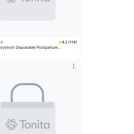
SA
4.2 (114)
oyshort Disposable Postpartum
8 Pack)