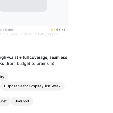
id + Isabel
4.6 (14)
grid + Isabel Postpartum Belly Support
Bundle 2 Pack
igh-waist + full coverage
,
seamless
ks
(from budget to premium).
ity
Disposable for Hospital/First Week
rief
Boyshort