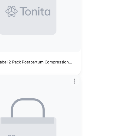
Isabel 2 Pack Postpartum Compression