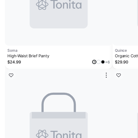
Soma
Quince
High-Waist Brief Panty
Organic Cot
Brief (6-pac
$24.99
$29.90
+6
?