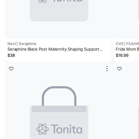
Next | Seraphine
CVS | FSA/H
Seraphine Black Post Maternity Shaping Support
Frida Mom B
Briefs 2 Pack
Underwear (
$38
$16.99