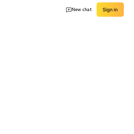
New chat
Sign in