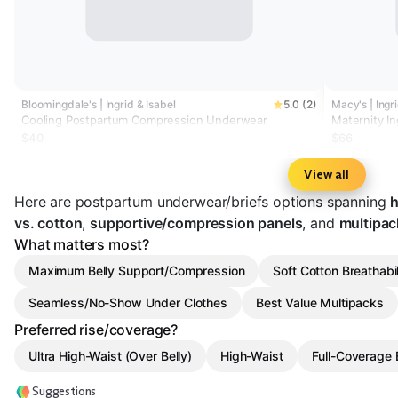
Bloomingdale's | Ingrid & Isabel
5.0 (2)
Macy's | Ingr
Cooling Postpartum Compression Underwear
Maternity In
Underwear 
$40
$66
View all
Here are postpartum underwear/briefs options spanning
h
vs. cotton
,
supportive/compression panels
, and
multipac
What matters most?
Maximum Belly Support/Compression
Soft Cotton Breathabil
Seamless/No-Show Under Clothes
Best Value Multipacks
Preferred rise/coverage?
Ultra High-Waist (Over Belly)
High-Waist
Full-Coverage B
Suggestions