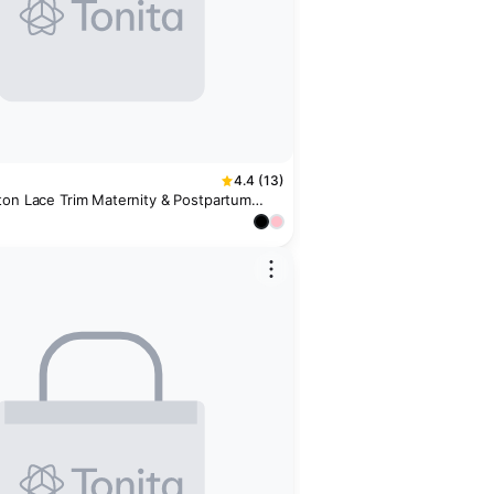
4.4 (13)
ton Lace Trim Maternity & Postpartum
k)