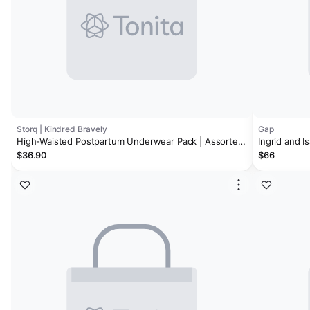
Storq | Kindred Bravely
Gap
High-Waisted Postpartum Underwear Pack | Assorted
Ingrid and 
Neutrals
Undies
$36.90
$66