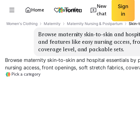
New
Sign
Home
Favorites
chat
in
Women's Clothing
Maternity
Maternity Nursing & Postpartum
Skin-t
Browse maternity skin-to-skin and hospit
and features like easy nursing access, fron
coverage level, and packable sets.
Browse maternity skin-to-skin and hospital essentials by 
nursing access, front openings, soft stretch fabrics, cover
Pick a category
Labor & Delivery
Skin-To-Skin Tops
Gowns
Nursing Bras
EXPLORE
EXPLORE
EXPLORE
→
→
→