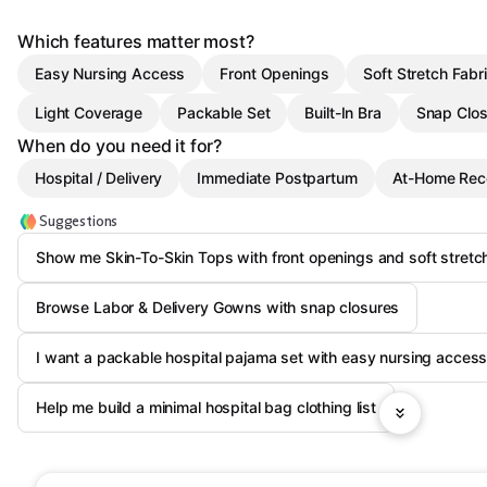
Which features matter most?
Easy Nursing Access
Front Openings
Soft Stretch Fabr
Light Coverage
Packable Set
Built-In Bra
Snap Clos
When do you need it for?
Hospital / Delivery
Immediate Postpartum
At-Home Rec
Suggestions
Show me Skin-To-Skin Tops with front openings and soft stretc
Browse Labor & Delivery Gowns with snap closures
I want a packable hospital pajama set with easy nursing acces
Help me build a minimal hospital bag clothing list