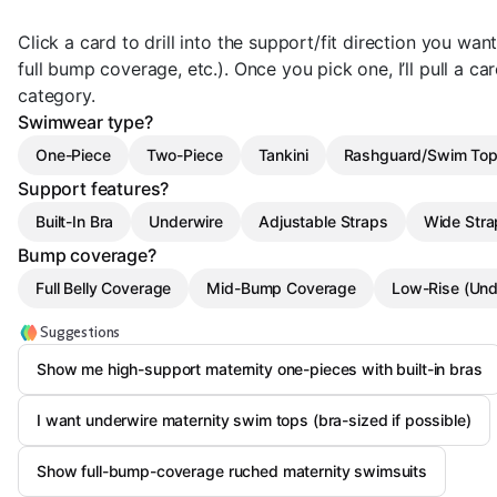
Click a card to drill into the support/fit direction you wan
full bump coverage, etc.). Once you pick one, I’ll pull a ca
category.
Swimwear type?
One-Piece
Two-Piece
Tankini
Rashguard/Swim To
Support features?
Built-In Bra
Underwire
Adjustable Straps
Wide Stra
Bump coverage?
Full Belly Coverage
Mid-Bump Coverage
Low-Rise (Un
Suggestions
Show me high-support maternity one-pieces with built-in bras
I want underwire maternity swim tops (bra-sized if possible)
Show full-bump-coverage ruched maternity swimsuits