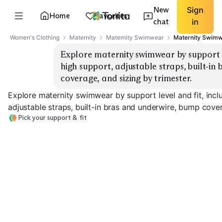
New
Sign
Home
Favorites
chat
in
Women's Clothing
Maternity
Maternity Swimwear
Maternity Swimw
Explore maternity swimwear by support lev
high support, adjustable straps, built-in
coverage, and sizing by trimester.
Explore maternity swimwear by support level and fit, inclu
adjustable straps, built-in bras and underwire, bump cover
Pick your support & fit
Light Support
Medium Support
High Support
EXPLORE
EXPLORE
EXPLORE
→
→
→