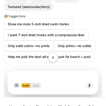
Textured (seersucker/terry)
Suggestions
Show me more 5-inch lined swim trunks
I want 7-inch lined trunks with a compression liner
Only solid colors—no prints
Only prints—no solids
Help me pick the best all-around pair for beach + pool
Quick
Deep