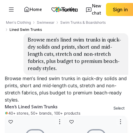
New
Home
Favorites
Sign in
chat
Men's Clothing
Swimwear
Swim Trunks & Boardshorts
Lined Swim Trunks
Browse men's lined swim trunks in quick-
dry solids and prints, short and mid-
length cuts, stretch and non-stretch 
fabrics, plus budget to premium beach-
ready styles.
Browse men's lined swim trunks in quick-dry solids and
prints, short and mid-length cuts, stretch and non-
stretch fabrics, plus budget to premium beach-ready
styles.
Men’s Lined Swim Trunks
Select
40+ stores, 50+ brands, 100+ products