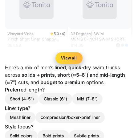
Vineyard Vines
5.0 (4)
32 Degrees | SWIM
7 Inch Short Liner Chappy
MEN'S 6-INCH SWIM SHORT
Swim Trunks
$64.99
$14.99
View all
Here’s a mix of men’s
lined
,
quick-dry
swim trunks
across
solids + prints
,
short (≈5–6”) and mid-length
(≈7”)
cuts, and
budget to premium
options.
Preferred length?
Short (4–5")
Classic (6")
Mid (7–8")
Liner type?
Mesh liner
Compression/boxer-brief liner
Style focus?
Solid colors
Bold prints
Subtle prints