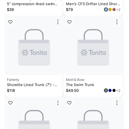
5" compression-lined swim
Men's CFS Drifter Lined Short
trunk
- 5"
$39
$79
+2
Faherty
Mott & Bow
Shorelite Lined Trunk (7") -
The Swim Trunk
Offshore Storm
$118
$49.50
+2