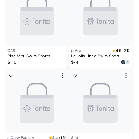
OAS
prAna
4.9 (21)
Pine Mitu Swim Shorts
La Jolla Lined Swim Short
$110
$74
?
J.Crew Factory
4.4 (15)
Stio