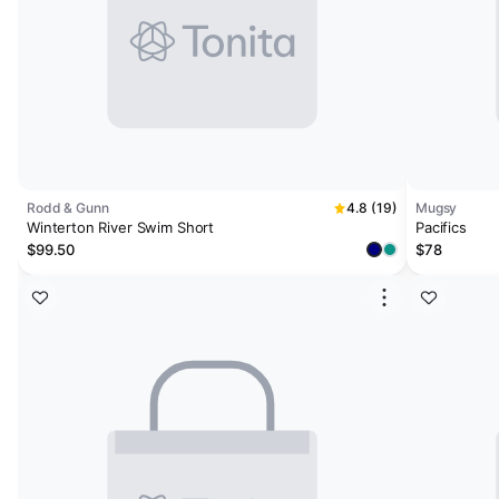
Rodd & Gunn
4.8 (19)
Mugsy
Winterton River Swim Short
Pacifics
$99.50
$78