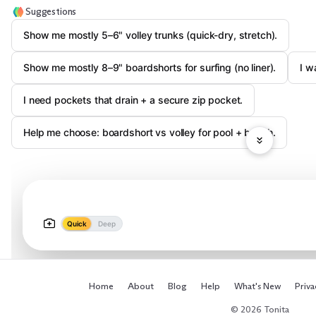
Suggestions
Show me mostly 5–6" volley trunks (quick-dry, stretch).
Show me mostly 8–9" boardshorts for surfing (no liner).
I w
I need pockets that drain + a secure zip pocket.
Help me choose: boardshort vs volley for pool + beach.
Quick
Deep
Home
About
Blog
Help
What's New
Priva
© 2026 Tonita