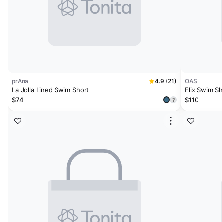
prAna
4.9 (21)
OAS
La Jolla Lined Swim Short
Elix Swim S
$74
$110
?