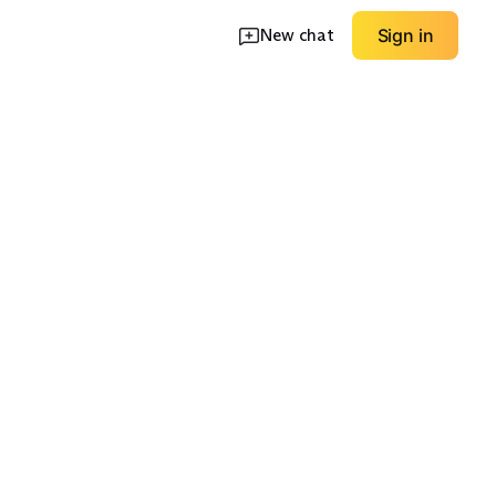
New chat
Sign in