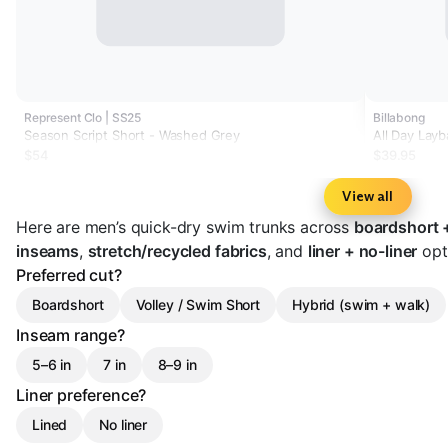
Represent Clo | SS25
Billabong
Season Script Short - Washed Grey
All Day Lay
$54
$39.95
View all
Here are men’s quick-dry swim trunks across
boardshort +
inseams
,
stretch/recycled fabrics
, and
liner + no-liner
opti
Preferred cut?
Boardshort
Volley / Swim Short
Hybrid (swim + walk)
Inseam range?
5–6 in
7 in
8–9 in
Liner preference?
Lined
No liner