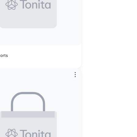
horts