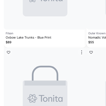
Filson
Outer Known
Oxbow Lake Trunks - Blue Print
Nomadic Vol
$89
$55