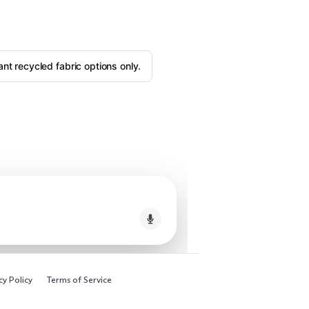
ant recycled fabric options only.
cy Policy
Terms of Service