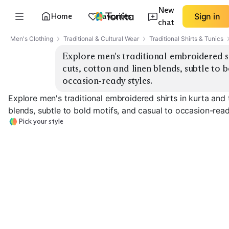
New
Home
Favorites
Sign in
chat
Men's Clothing
Traditional & Cultural Wear
Traditional Shirts & Tunics
Explore men's traditional embroidered shi
cuts, cotton and linen blends, subtle to b
occasion-ready styles.
Explore men's traditional embroidered shirts in kurta and 
blends, subtle to bold motifs, and casual to occasion-read
Pick your style
Classic Kurta
Short Kurta
Tunic Length
EXPLORE
EXPLORE
EXPLORE
→
→
→