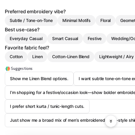
Preferred embroidery vibe?
Subtle / Tone-on-Tone
Minimal Motifs
Floral
Geomet
Best use-case?
Everyday Casual
Smart Casual
Festive
Wedding/Oc
Favorite fabric feel?
Cotton
Linen
Cotton-Linen Blend
Lightweight / Airy
Suggestions
Show me Linen Blend options.
I want subtle tone-on-tone em
I’m shopping for a festive/occasion look—show bolder embroide
I prefer short kurta / tunic-length cuts.
Just show me a broad mix of men’s embroidered kurta-style shir