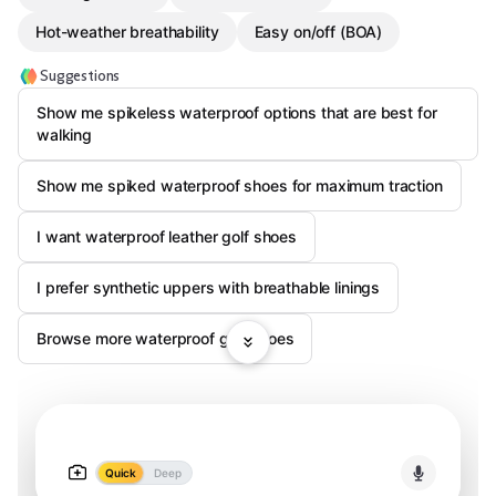
Hot-weather breathability
Easy on/off (BOA)
Suggestions
Show me spikeless waterproof options that are best for
walking
Show me spiked waterproof shoes for maximum traction
I want waterproof leather golf shoes
I prefer synthetic uppers with breathable linings
Browse more waterproof golf shoes
Quick
Deep