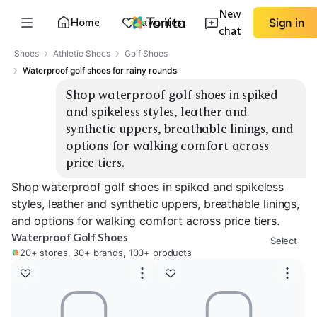
New
Home
Favorites
Sign in
chat
Shoes
Athletic Shoes
Golf Shoes
Waterproof golf shoes for rainy rounds
Shop waterproof golf shoes in spiked 
and spikeless styles, leather and 
synthetic uppers, breathable linings, and 
options for walking comfort across 
price tiers.
Shop waterproof golf shoes in spiked and spikeless
styles, leather and synthetic uppers, breathable linings,
and options for walking comfort across price tiers.
Waterproof Golf Shoes
Select
20+ stores, 30+ brands, 100+ products