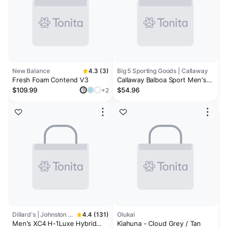
New Balance
4.3 (3)
Big 5 Sporting Goods | Callaway
Fresh Foam Contend V3
Callaway Balboa Sport Men's
Golf Shoes
$109.99
$54.96
+2
?
Dillard's | Johnston & Murphy
4.4 (131)
Olukai
Men's XC4 H-1Luxe Hybrid
Kiahuna - Cloud Grey / Tan