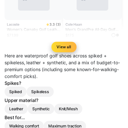
Lacoste
3.3 (3)
Cole Haan
Women's Carnaby Golf Leather
Men's GrandPrø All-Day Golf
Golf Shoes
Shoes
$71.99
$175
View all
Here are waterproof golf shoes across spiked +
spikeless, leather + synthetic, and a mix of budget-to-
premium options (including some known-for-walking-
comfort picks).
Spikes?
Spiked
Spikeless
Upper material?
Leather
Synthetic
Knit/Mesh
Best for…
Walking comfort
Maximum traction