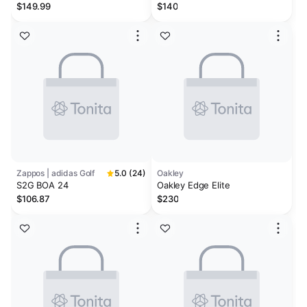
Waterproof Perforated Leather
$149.99
$140
Golf Sneakers
Zappos | adidas Golf
5.0 (24)
Oakley
S2G BOA 24
Oakley Edge Elite
$106.87
$230