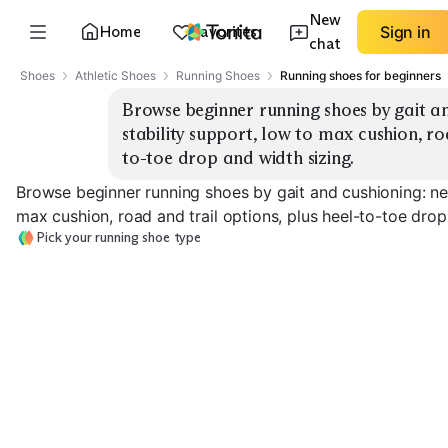
New
Home
Favorites
Sign in
chat
Shoes
Athletic Shoes
Running Shoes
Running shoes for beginners
Browse beginner running shoes by gait an
stability support, low to max cushion, ro
to-toe drop and width sizing.
Browse beginner running shoes by gait and cushioning: neu
max cushion, road and trail options, plus heel-to-toe drop
Pick your running shoe type
Stability Road
Neutral Road Daily
Support
Max Cushion R
EXPLORE
EXPLORE
EXPLORE
→
→
→