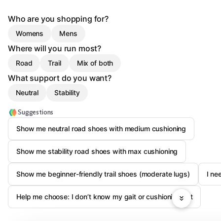
Who are you shopping for?
Womens
Mens
Where will you run most?
Road
Trail
Mix of both
What support do you want?
Neutral
Stability
Suggestions
Show me neutral road shoes with medium cushioning
Show me stability road shoes with max cushioning
Show me beginner-friendly trail shoes (moderate lugs)
I ne
Help me choose: I don’t know my gait or cushioning yet